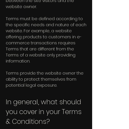
between the site visitors and the
website owner.
Terms must be defined according to
the specific needs and nature of each
website. For example, a website
offering products to customers in e-
commerce transactions requires
Terms that are different from the
Terms of a website only providing
information.
Terms provide the website owner the
ability to protect themselves from
potential legal exposure.
In general, what should
you cover in your Terms
& Conditions?