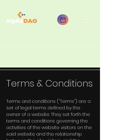
Terms & Conditions
Terms and conditions (“Terms”) are a
set of legal terms defined by the
owner of a website. They set forth the
terms and conditions governing the
activities of the website visitors on the
said website and the relationship