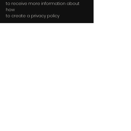
to receive more information about
how
to create a privacy policy
The explanations and information
provided herein are only general and
high-level explanations, information
and samples. You should not rely on
this article as legal advice or as
recommendations regarding what
you should actually do. We
recommend that you seek legal
advice to help you understand and to
assist you in the creation of your
Terms.