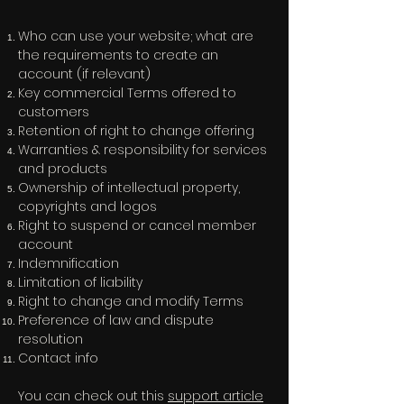
Who can use your website; what are
the requirements to create an
account (if relevant)
Key commercial Terms offered to
customers
Retention of right to change offering
Warranties & responsibility for services
and products
Ownership of intellectual property,
copyrights and logos
Right to suspend or cancel member
account
Indemnification
Limitation of liability
Right to change and modify Terms
Preference of law and dispute
resolution
Contact info
You can check out this
support article